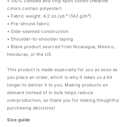
• 100% combed and ring-spun cotton (Heather
colors contain polyester)
• Fabric weight: 4.2 oz./yd.² (142 g/m²)
• Pre-shrunk fabric
• Side-seamed construction
• Shoulder-to-shoulder taping
• Blank product sourced from Nicaragua, Mexico,
Honduras, or the US
This product is made especially for you as soon as
you place an order, which is why it takes us a bit
longer to deliver it to you. Making products on
demand instead of in bulk helps reduce
overproduction, so thank you for making thoughtful
purchasing decisions!
Size guide