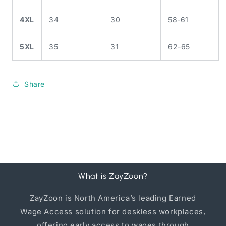
4XL
34
30
58-61
5XL
35
31
62-65
Share
What is ZayZoon?
ZayZoon is North America’s leading Earned
Wage Access solution for deskless workplaces,
offering early access to wages through