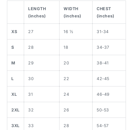
LENGTH
WIDTH
CHEST
(inches)
(inches)
(inches)
XS
27
16 ½
31-34
S
28
18
34-37
M
29
20
38-41
L
30
22
42-45
XL
31
24
46-49
2XL
32
26
50-53
3XL
33
28
54-57