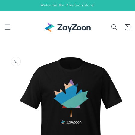
Skip to
Welcome the ZayZoon store!
content
Cart
Skip to
product
information