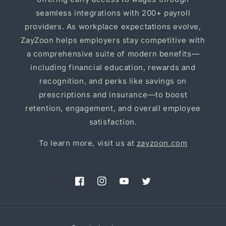
seamless integrations with 200+ payroll
providers. As workplace expectations evolve,
ZayZoon helps employers stay competitive with
a comprehensive suite of modern benefits—
including financial education, rewards and
recognition, and perks like savings on
prescriptions and insurance—to boost
retention, engagement, and overall employee
satisfaction.
To learn more, visit us at
zayzoon.com
Facebook
Instagram
YouTube
Twitter