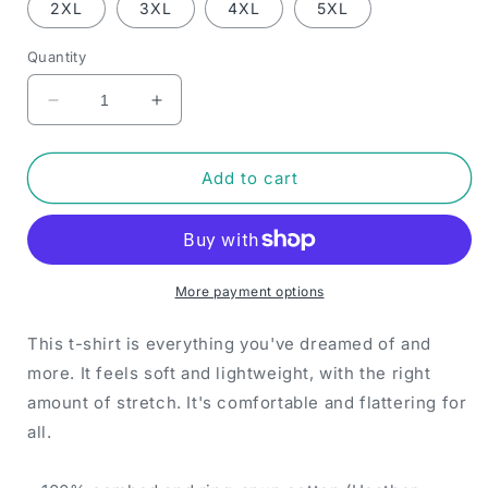
2XL
3XL
4XL
5XL
Quantity
Decrease
Increase
quantity
quantity
for
for
ZayZoon
ZayZoon
Add to cart
Canada
Canada
-
-
T-
T-
shirt
shirt
(Black)
(Black)
More payment options
This t-shirt is everything you've dreamed of and
more. It feels soft and lightweight, with the right
amount of stretch. It's comfortable and flattering for
all.