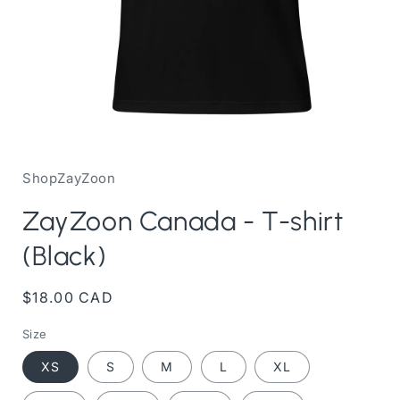
Open
media
1
in
ShopZayZoon
modal
ZayZoon Canada - T-shirt
(Black)
Regular
$18.00 CAD
price
Size
XS
S
M
L
XL