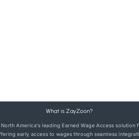
What is ZayZoon?
 North America’s leading Earned Wage Access solution f
ffering early access to wages through seamless integrat