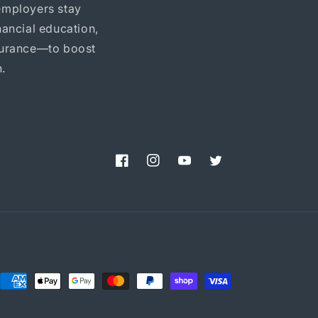
employers stay
ancial education,
nsurance—to boost
.
Facebook
Instagram
YouTube
Twitter
Payment
methods