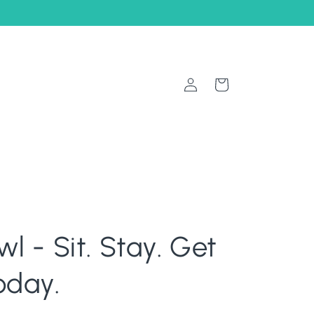
Log
Cart
in
wl - Sit. Stay. Get
oday.