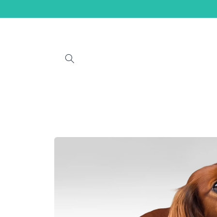
Skip to
content
Skip to
product
information