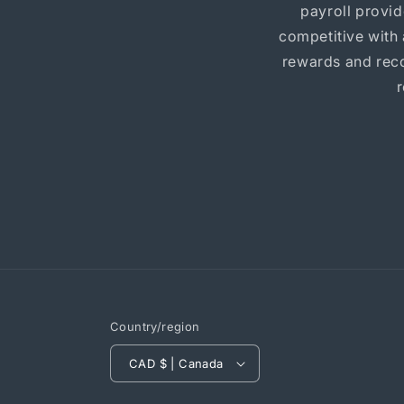
payroll provi
competitive with
rewards and reco
Country/region
CAD $ | Canada