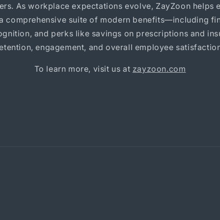
ders. As workplace expectations evolve, ZayZoon helps 
 a comprehensive suite of modern benefits—including fin
gnition, and perks like savings on prescriptions and i
retention, engagement, and overall employee satisfaction
To learn more, visit us at
zayzoon.com