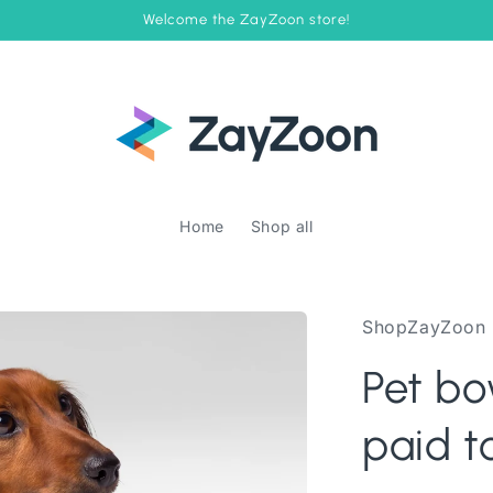
Welcome the ZayZoon store!
Home
Shop all
ShopZayZoon
Pet bo
paid t