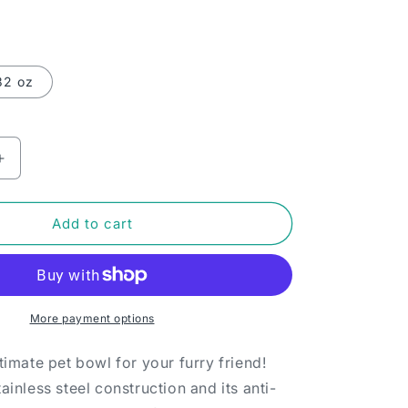
32 oz
Increase
quantity
for
Pet
Add to cart
bowl
-
Sit.
Stay.
Get
More payment options
paid
today.
ltimate pet bowl for your furry friend!
tainless steel construction and its anti-