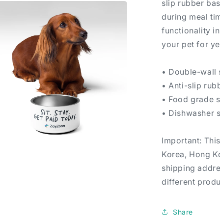
slip rubber bas
during meal ti
functionality i
your pet for y
• Double-wall s
• Anti-slip ru
• Food grade 
• Dishwasher 
Important: Thi
Korea, Hong Ko
a
shipping addre
l
different produ
Share