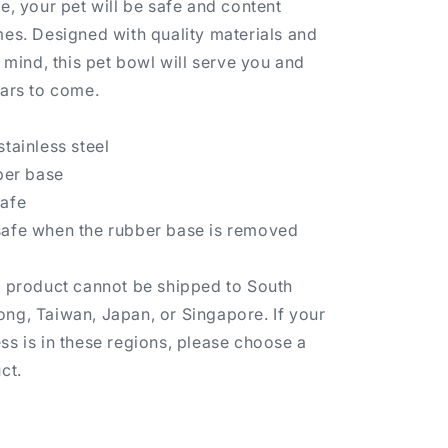
e, your pet will be safe and content
mes. Designed with quality materials and
n mind, this pet bowl will serve you and
ears to come.
tainless steel
bber base
safe
safe when the rubber base is removed
s product cannot be shipped to South
ng, Taiwan, Japan, or Singapore. If your
ss is in these regions, please choose a
ct.