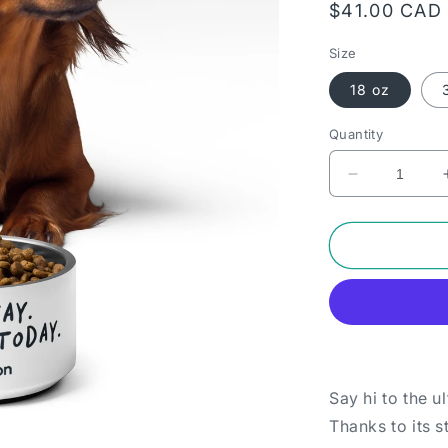
Regular
$41.00 CAD
price
Size
18 oz
Quantity
Decrease
quantity
for
Pet
bowl
-
Sit.
Stay.
Get
paid
today.
Say hi to the u
Thanks to its s